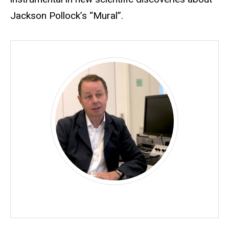
Jackson Pollock’s “Mural”.