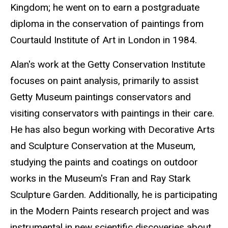
Kingdom; he went on to earn a postgraduate
diploma in the conservation of paintings from
Courtauld
Institute of Art in London in 1984.
Alan's work at the Getty Conservation Institute
focuses on paint analysis, primarily to assist
Getty Museum paintings conservators and
visiting conservators with paintings in their care.
He has also begun working with Decorative Arts
and Sculpture Conservation at the Museum,
studying the paints and coatings on outdoor
works in the Museum's Fran and Ray Stark
Sculpture Garden. Additionally, he is participating
in the Modern Paints research project and was
instrumental in new scientific discoveries about