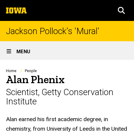
Skip
The
to
SEA
University
main
of
content
Iowa
Jackson Pollock's 'Mural'
Site
MENU
Main
Navigation
Breadcrumb
Home
People
Alan Phenix
Scientist, Getty Conservation
Institute
Biography
Alan earned his first academic degree, in
chemistry, from University of Leeds in the United